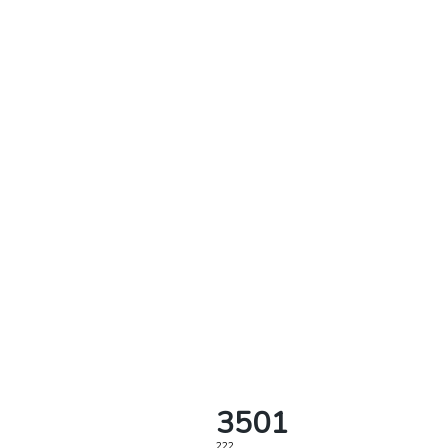
3501
222