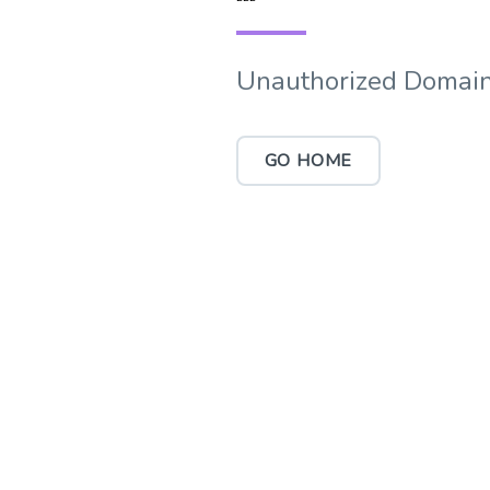
Unauthorized Domain
GO HOME